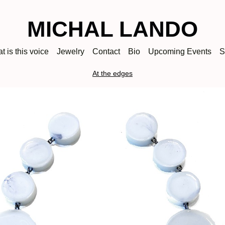
MICHAL LANDO
t is this voice
Jewelry
Contact
Bio
Upcoming Events
S
At the edges